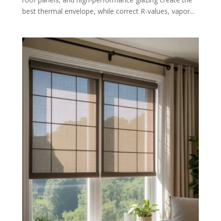
best thermal envelope, while correct R-values, vapor...