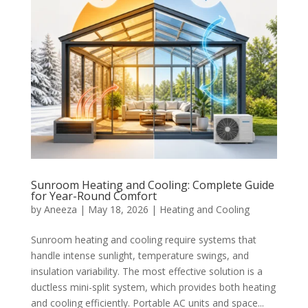
Sunroom Heating and Cooling: Complete Guide
for Year-Round Comfort
by
Aneeza
|
May 18, 2026
|
Heating and Cooling
Sunroom heating and cooling require systems that
handle intense sunlight, temperature swings, and
insulation variability. The most effective solution is a
ductless mini-split system, which provides both heating
and cooling efficiently. Portable AC units and space...