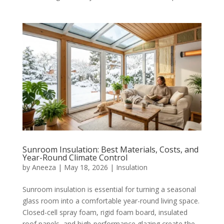
Sunroom Insulation: Best Materials, Costs, and
Year-Round Climate Control
by
Aneeza
|
May 18, 2026
|
Insulation
Sunroom insulation is essential for turning a seasonal
glass room into a comfortable year-round living space.
Closed-cell spray foam, rigid foam board, insulated
roof panels, and high-performance glazing create the