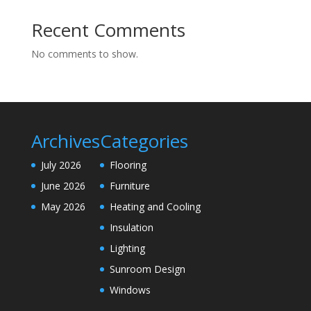
Recent Comments
No comments to show.
Archives
Categories
July 2026
Flooring
June 2026
Furniture
May 2026
Heating and Cooling
Insulation
Lighting
Sunroom Design
Windows