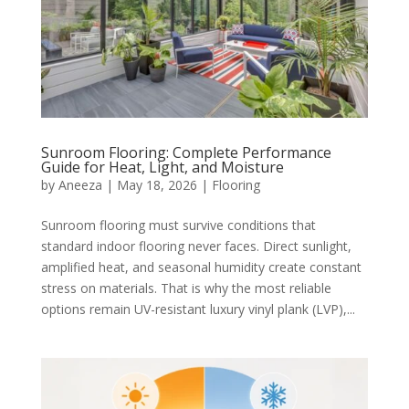
Sunroom Flooring: Complete Performance
Guide for Heat, Light, and Moisture
by
Aneeza
|
May 18, 2026
|
Flooring
Sunroom flooring must survive conditions that
standard indoor flooring never faces. Direct sunlight,
amplified heat, and seasonal humidity create constant
stress on materials. That is why the most reliable
options remain UV-resistant luxury vinyl plank (LVP),...