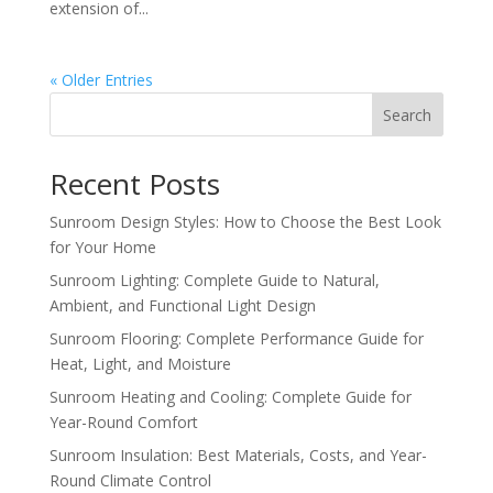
extension of...
« Older Entries
Search
Recent Posts
Sunroom Design Styles: How to Choose the Best Look
for Your Home
Sunroom Lighting: Complete Guide to Natural,
Ambient, and Functional Light Design
Sunroom Flooring: Complete Performance Guide for
Heat, Light, and Moisture
Sunroom Heating and Cooling: Complete Guide for
Year-Round Comfort
Sunroom Insulation: Best Materials, Costs, and Year-
Round Climate Control