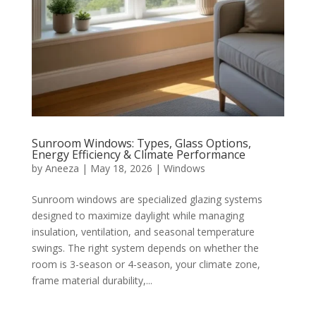
Sunroom Windows: Types, Glass Options,
Energy Efficiency & Climate Performance
by
Aneeza
|
May 18, 2026
|
Windows
Sunroom windows are specialized glazing systems
designed to maximize daylight while managing
insulation, ventilation, and seasonal temperature
swings. The right system depends on whether the
room is 3-season or 4-season, your climate zone,
frame material durability,...