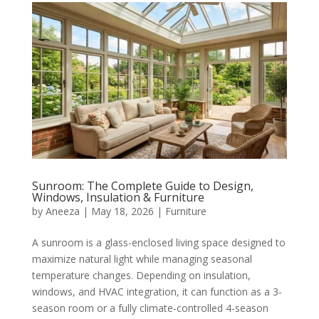
Sunroom: The Complete Guide to Design,
Windows, Insulation & Furniture
by
Aneeza
|
May 18, 2026
|
Furniture
A sunroom is a glass-enclosed living space designed to
maximize natural light while managing seasonal
temperature changes. Depending on insulation,
windows, and HVAC integration, it can function as a 3-
season room or a fully climate-controlled 4-season