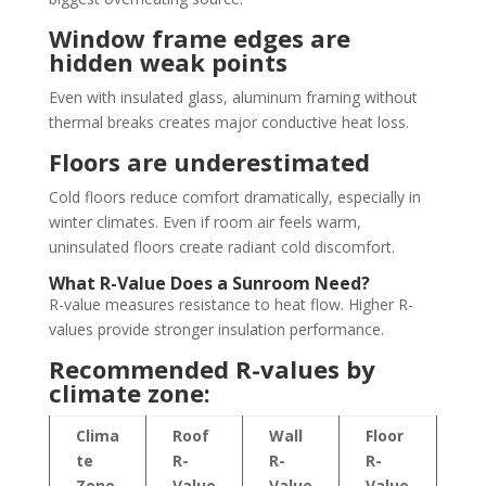
Window frame edges are
hidden weak points
Even with insulated glass, aluminum framing without
thermal breaks creates major conductive heat loss.
Floors are underestimated
Cold floors reduce comfort dramatically, especially in
winter climates. Even if room air feels warm,
uninsulated floors create radiant cold discomfort.
What R-Value Does a Sunroom Need?
R-value measures resistance to heat flow. Higher R-
values provide stronger insulation performance.
Recommended R-values by
climate zone:
Clima
Roof
Wall
Floor
te
R-
R-
R-
Zone
Value
Value
Value