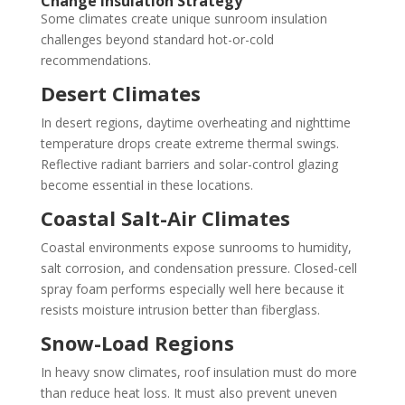
Change Insulation Strategy
Some climates create unique sunroom insulation
challenges beyond standard hot-or-cold
recommendations.
Desert Climates
In desert regions, daytime overheating and nighttime
temperature drops create extreme thermal swings.
Reflective radiant barriers and solar-control glazing
become essential in these locations.
Coastal Salt-Air Climates
Coastal environments expose sunrooms to humidity,
salt corrosion, and condensation pressure. Closed-cell
spray foam performs especially well here because it
resists moisture intrusion better than fiberglass.
Snow-Load Regions
In heavy snow climates, roof insulation must do more
than reduce heat loss. It must also prevent uneven