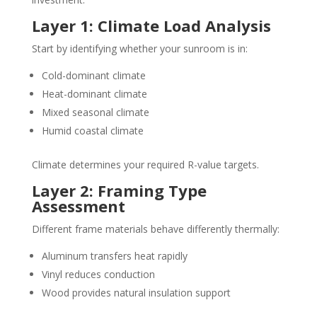
Layer 1: Climate Load Analysis
Start by identifying whether your sunroom is in:
Cold-dominant climate
Heat-dominant climate
Mixed seasonal climate
Humid coastal climate
Climate determines your required R-value targets.
Layer 2: Framing Type
Assessment
Different frame materials behave differently thermally:
Aluminum transfers heat rapidly
Vinyl reduces conduction
Wood provides natural insulation support