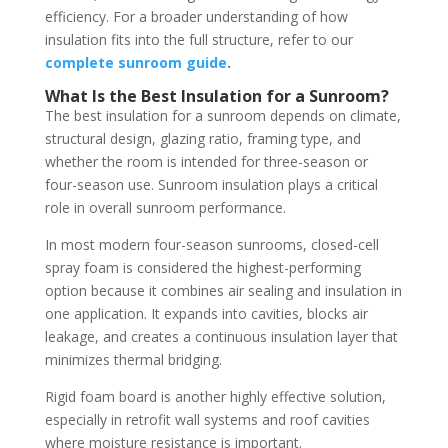
efficiency. For a broader understanding of how
insulation fits into the full structure, refer to our
complete sunroom guide
.
What Is the Best Insulation for a Sunroom?
The best insulation for a sunroom depends on climate,
structural design, glazing ratio, framing type, and
whether the room is intended for three-season or
four-season use. Sunroom insulation plays a critical
role in overall sunroom performance.
In most modern four-season sunrooms, closed-cell
spray foam is considered the highest-performing
option because it combines air sealing and insulation in
one application. It expands into cavities, blocks air
leakage, and creates a continuous insulation layer that
minimizes thermal bridging.
Rigid foam board is another highly effective solution,
especially in retrofit wall systems and roof cavities
where moisture resistance is important.