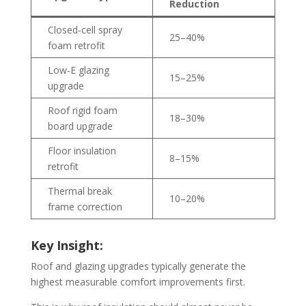
Reduction
Closed-cell spray
25–40%
foam retrofit
Low-E glazing
15–25%
upgrade
Roof rigid foam
18–30%
board upgrade
Floor insulation
8–15%
retrofit
Thermal break
10–20%
frame correction
Key Insight:
Roof and glazing upgrades typically generate the
highest measurable comfort improvements first.