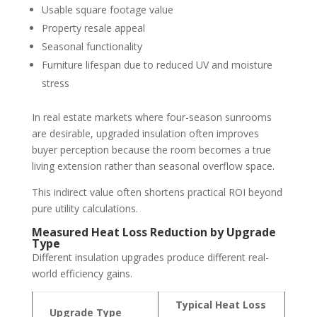
Usable square footage value
Property resale appeal
Seasonal functionality
Furniture lifespan due to reduced UV and moisture
stress
In real estate markets where four-season sunrooms
are desirable, upgraded insulation often improves
buyer perception because the room becomes a true
living extension rather than seasonal overflow space.
This indirect value often shortens practical ROI beyond
pure utility calculations.
Measured Heat Loss Reduction by Upgrade
Type
Different insulation upgrades produce different real-
world efficiency gains.
Typical Heat Loss
Upgrade Type