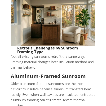
Retrofit Challenges by Sunroom
Framing Type
Not all existing sunrooms retrofit the same way.
Framing material changes both insulation method and
thermal behavior.
Aluminum-Framed Sunroom
Older aluminum-framed sunrooms are the most
difficult to insulate because aluminum transfers heat
rapidly. Even when wall cavities are insulated, untreated
aluminum framing can still create severe thermal
bridging.