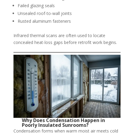
Failed glazing seals
Unsealed roof-to-wall joints
Rusted aluminum fasteners
Infrared thermal scans are often used to locate
concealed heat-loss gaps before retrofit work begins.
Why Does Condensation Happen in
Poorly Insulated Sunrooms?
Condensation forms when warm moist air meets cold