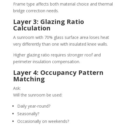
Frame type affects both material choice and thermal
bridge correction needs.
Layer 3: Glazing Ratio
Calculation
A sunroom with 70% glass surface area loses heat
very differently than one with insulated knee walls.
Higher glazing ratio requires stronger roof and
perimeter insulation compensation.
Layer 4: Occupancy Pattern
Matching
Ask:
Will the sunroom be used:
Daily year-round?
Seasonally?
Occasionally on weekends?