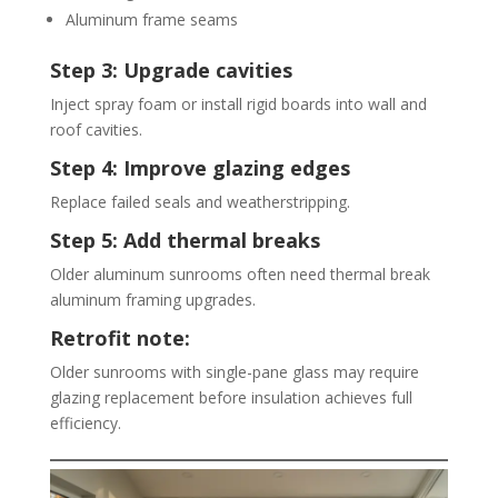
Aluminum frame seams
Step 3: Upgrade cavities
Inject spray foam or install rigid boards into wall and
roof cavities.
Step 4: Improve glazing edges
Replace failed seals and weatherstripping.
Step 5: Add thermal breaks
Older aluminum sunrooms often need thermal break
aluminum framing upgrades.
Retrofit note:
Older sunrooms with single-pane glass may require
glazing replacement before insulation achieves full
efficiency.