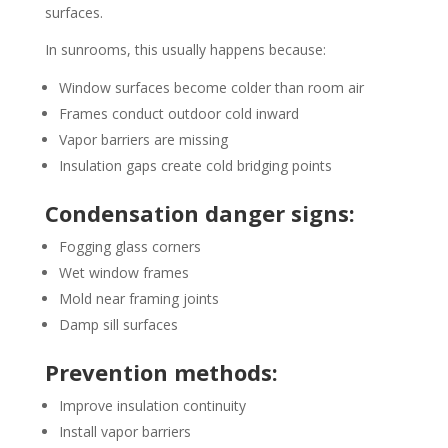
surfaces.
In sunrooms, this usually happens because:
Window surfaces become colder than room air
Frames conduct outdoor cold inward
Vapor barriers are missing
Insulation gaps create cold bridging points
Condensation danger signs:
Fogging glass corners
Wet window frames
Mold near framing joints
Damp sill surfaces
Prevention methods:
Improve insulation continuity
Install vapor barriers