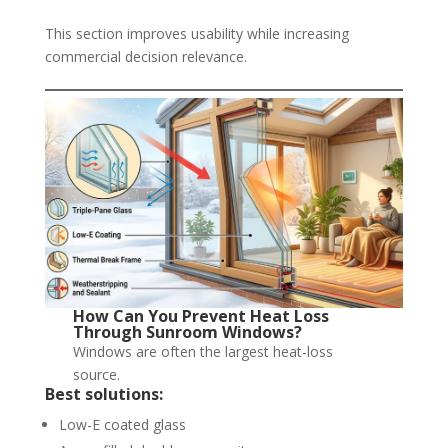
This section improves usability while increasing
commercial decision relevance.
How Can You Prevent Heat Loss
Through Sunroom Windows?
Windows are often the largest heat-loss
source.
Best solutions:
Low-E coated glass