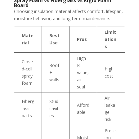
Spray Foam vs Fiberglass vs Rigid Foam
Board
Choosing insulation material affects comfort, lifespan,
moisture behavior, and long-term maintenance.
Limit
Mate
Best
Pros
ation
rial
Use
s
High
Close
Roof
R-
d-cell
High
+
value,
spray
cost
walls
air
foam
seal
Air
Fiberg
Stud
Afford
leaka
lass
caviti
able
ge
batts
es
risk
Precis
Moist
ion