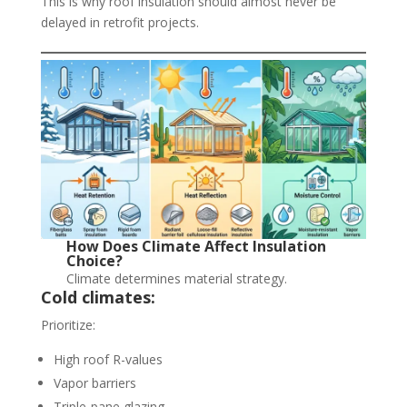
This is why roof insulation should almost never be
delayed in retrofit projects.
How Does Climate Affect Insulation
Choice?
Climate determines material strategy.
Cold climates:
Prioritize:
High roof R-values
Vapor barriers
Triple-pane glazing