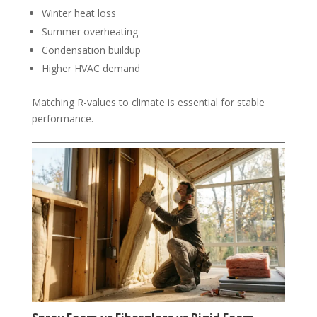
Winter heat loss
Summer overheating
Condensation buildup
Higher HVAC demand
Matching R-values to climate is essential for stable
performance.