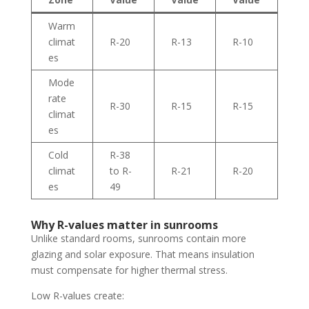
Warm
climat
R-20
R-13
R-10
es
Mode
rate
R-30
R-15
R-15
climat
es
Cold
R-38
climat
to R-
R-21
R-20
es
49
Why R-values matter in sunrooms
Unlike standard rooms, sunrooms contain more
glazing and solar exposure. That means insulation
must compensate for higher thermal stress.
Low R-values create: