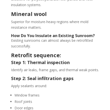
insulation systems.
Mineral wool
Superior for moisture-heavy regions where mold
resistance matters.
How Do You Insulate an Existing Sunroom?
Existing sunrooms can almost always be retrofitted
successfully.
Retrofit sequence:
Step 1: Thermal inspection
Identify air leaks, frame gaps, and thermal weak points.
Step 2: Seal infiltration gaps
Apply sealants around:
Window frames
Roof joints
Door edges