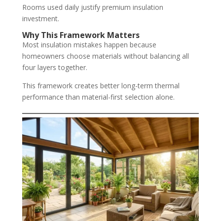
Rooms used daily justify premium insulation
investment.
Why This Framework Matters
Most insulation mistakes happen because
homeowners choose materials without balancing all
four layers together.
This framework creates better long-term thermal
performance than material-first selection alone.