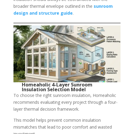
broader thermal envelope outlined in the
sunroom
design and structure guide
.
Homeaholic 4-Layer Sunroom
Insulation Selection Model
To choose the right sunroom insulation, Homeaholic
recommends evaluating every project through a four-
layer thermal decision framework.
This model helps prevent common insulation
mismatches that lead to poor comfort and wasted
investment.