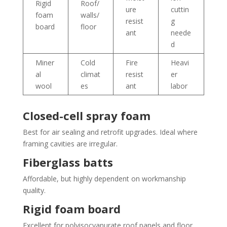
Rigid
Roof/
ure
cuttin
foam
walls/
resist
g
board
floor
ant
neede
d
Miner
Cold
Fire
Heavi
al
climat
resist
er
wool
es
ant
labor
Closed-cell spray foam
Best for air sealing and retrofit upgrades. Ideal where
framing cavities are irregular.
Fiberglass batts
Affordable, but highly dependent on workmanship
quality.
Rigid foam board
Excellent for polyisocyanurate roof panels and floor