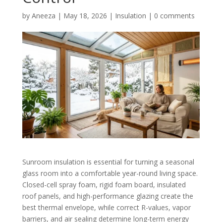
by
Aneeza
|
May 18, 2026
|
Insulation
|
0 comments
Sunroom insulation is essential for turning a seasonal
glass room into a comfortable year-round living space.
Closed-cell spray foam, rigid foam board, insulated
roof panels, and high-performance glazing create the
best thermal envelope, while correct R-values, vapor
barriers, and air sealing determine long-term energy