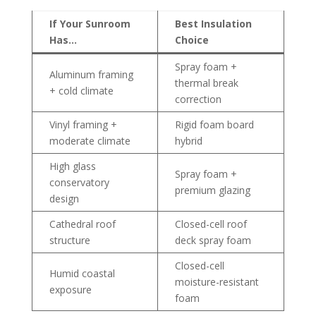
If Your Sunroom
Best Insulation
Has…
Choice
Spray foam +
Aluminum framing
thermal break
+ cold climate
correction
Vinyl framing +
Rigid foam board
moderate climate
hybrid
High glass
Spray foam +
conservatory
premium glazing
design
Cathedral roof
Closed-cell roof
structure
deck spray foam
Closed-cell
Humid coastal
moisture-resistant
exposure
foam