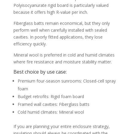
Polyisocyanurate rigid board is particularly valued
because it offers high R-value per inch.
Fiberglass batts remain economical, but they only
perform well when carefully installed with sealed
cavities. In poorly fitted applications, they lose
efficiency quickly.
Mineral wool is preferred in cold and humid climates
where fire resistance and moisture stability matter.
Best choice by use case:
Premium four-season sunrooms: Closed-cell spray
foam
Budget retrofits: Rigid foam board
Framed wall cavities: Fiberglass batts
Cold humid climates: Mineral wool
If you are planning your entire enclosure strategy,
insulation should always be coordinated with the