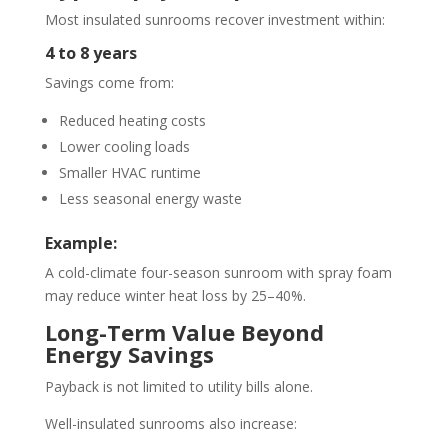
Most insulated sunrooms recover investment within:
4 to 8 years
Savings come from:
Reduced heating costs
Lower cooling loads
Smaller HVAC runtime
Less seasonal energy waste
Example:
A cold-climate four-season sunroom with spray foam
may reduce winter heat loss by 25–40%.
Long-Term Value Beyond
Energy Savings
Payback is not limited to utility bills alone.
Well-insulated sunrooms also increase: