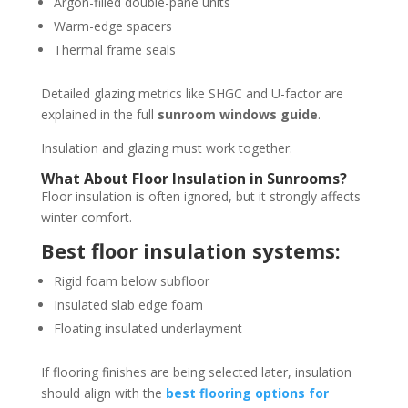
Argon-filled double-pane units
Warm-edge spacers
Thermal frame seals
Detailed glazing metrics like SHGC and U-factor are
explained in the full
sunroom windows guide
.
Insulation and glazing must work together.
What About Floor Insulation in Sunrooms?
Floor insulation is often ignored, but it strongly affects
winter comfort.
Best floor insulation systems:
Rigid foam below subfloor
Insulated slab edge foam
Floating insulated underlayment
If flooring finishes are being selected later, insulation
should align with the
best flooring options for