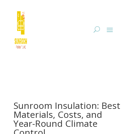
Sunroom Insulation: Best
Materials, Costs, and
Year-Round Climate
Control