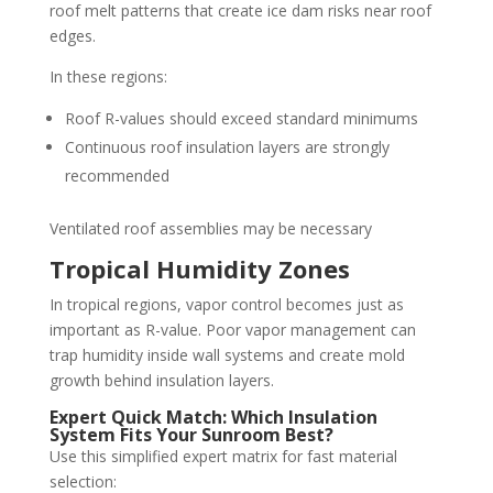
roof melt patterns that create ice dam risks near roof
edges.
In these regions:
Roof R-values should exceed standard minimums
Continuous roof insulation layers are strongly
recommended
Ventilated roof assemblies may be necessary
Tropical Humidity Zones
In tropical regions, vapor control becomes just as
important as R-value. Poor vapor management can
trap humidity inside wall systems and create mold
growth behind insulation layers.
Expert Quick Match: Which Insulation
System Fits Your Sunroom Best?
Use this simplified expert matrix for fast material
selection: