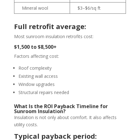
Mineral wool
$3–$6/sq ft
Full retrofit average:
Most sunroom insulation retrofits cost:
$1,500 to $8,500+
Factors affecting cost:
Roof complexity
Existing wall access
Window upgrades
Structural repairs needed
What Is the ROI Payback Timeline for
Sunroom Insulation?
Insulation is not only about comfort. It also affects
utility costs.
Typical payback period: