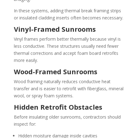
In these systems, adding thermal break framing strips
or insulated cladding inserts often becomes necessary.
Vinyl-Framed Sunrooms
Vinyl frames perform better thermally because vinyl is
less conductive. These structures usually need fewer
thermal corrections and accept foam board retrofits
more easily.
Wood-Framed Sunrooms
Wood framing naturally reduces conductive heat
transfer and is easier to retrofit with fiberglass, mineral
wool, or spray foam systems.
Hidden Retrofit Obstacles
Before insulating older sunrooms, contractors should
inspect for:
Hidden moisture damage inside cavities