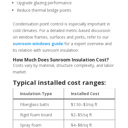
Upgrade glazing performance
Reduce thermal bridge points
Condensation point control is especially important in
cold climates. For a detailed metric-based discussion
on window frames, surfaces and joints, refer to our
sunroom windows guide
for a expert overview and
its relation with sunroom insulation.
How Much Does Sunroom Insulation Cost?
Costs vary by material, structure complexity, and labor
market.
Typical installed cost ranges:
Insulation Type
Installed Cost
Fiberglass batts
$1.50–$3/sq ft
Rigid foam board
$2–$5/sq ft
Spray foam
$4–$8/sq ft