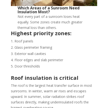
Which Areas of a Sunroom Need
Insulation Most?
Not every part of a sunroom loses heat
equally. Some zones create much greater
thermal loss than others.
Highest priority zones:
Roof panels
Glass perimeter framing
Exterior wall cavities
Floor edges and slab perimeter
Door thresholds
Roof insulation is critical
The roof is the largest heat transfer surface in most
sunrooms. In winter, warm air rises and escapes
upward. In summer, solar radiation strikes roof
surfaces directly, making underinsulated roofs the
biggest overheating source.