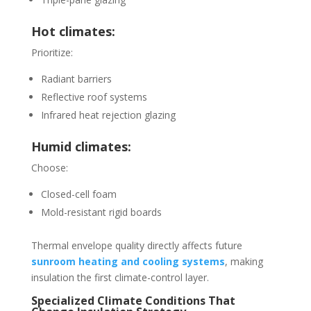
Hot climates:
Prioritize:
Radiant barriers
Reflective roof systems
Infrared heat rejection glazing
Humid climates:
Choose:
Closed-cell foam
Mold-resistant rigid boards
Thermal envelope quality directly affects future
sunroom heating and cooling systems
, making
insulation the first climate-control layer.
Specialized Climate Conditions That