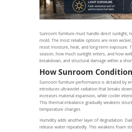
Sunroom furniture must handle direct sunlight, 
mold. The most reliable options are resin wicke
resist moisture, heat, and long-term exposure.
season, how much sunlight enters, and how well t
breakdown, and structural damage within a shor
How Sunroom Conditions
Sunroom furniture performance is dictated by en
introduces ultraviolet radiation that breaks dow
increases material expansion, while cooler inter
This thermal imbalance gradually weakens structura
temperature changes.
Humidity adds another layer of degradation. Da
release water repeatedly. This weakens foam st