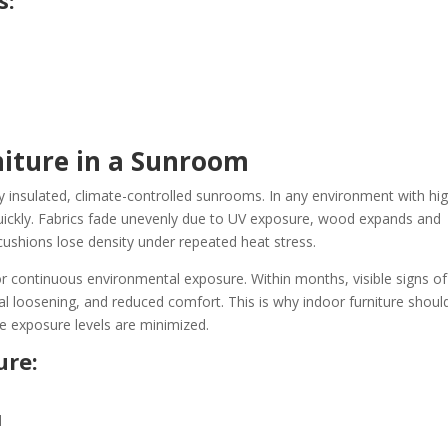
s:
niture in a Sunroom
lly insulated, climate-controlled sunrooms. In any environment with hi
quickly. Fabrics fade unevenly due to UV exposure, wood expands and
ushions lose density under repeated heat stress.
or continuous environmental exposure. Within months, visible signs of
al loosening, and reduced comfort. This is why indoor furniture shoul
e exposure levels are minimized.
ure:
d