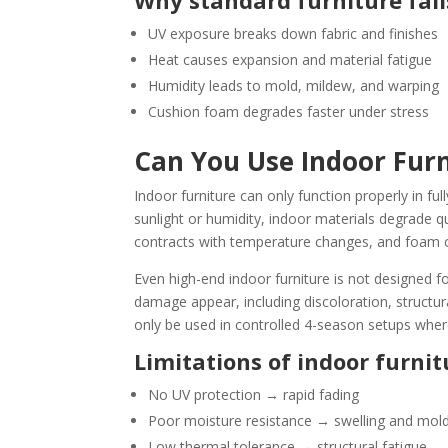
Why standard furniture fail
UV exposure breaks down fabric and finishes
Heat causes expansion and material fatigue
Humidity leads to mold, mildew, and warping
Cushion foam degrades faster under stress
Can You Use Indoor Fur
Indoor furniture can only function properly in fu
sunlight or humidity, indoor materials degrade 
contracts with temperature changes, and foam c
Even high-end indoor furniture is not designed f
damage appear, including discoloration, structur
only be used in controlled 4-season setups wher
Limitations of indoor furnit
No UV protection → rapid fading
Poor moisture resistance → swelling and mol
Low thermal tolerance → structural fatigue