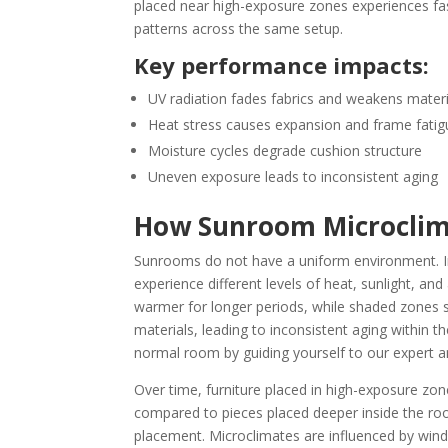
placed near high-exposure zones experiences f
patterns across the same setup.
Key performance impacts:
UV radiation fades fabrics and weakens materi
Heat stress causes expansion and frame fatig
Moisture cycles degrade cushion structure
Uneven exposure leads to inconsistent aging
How Sunroom Microclima
Sunrooms do not have a uniform environment. I
experience different levels of heat, sunlight, an
warmer for longer periods, while shaded zones st
materials, leading to inconsistent aging within t
normal room by guiding yourself to our expert a
Over time, furniture placed in high-exposure zon
compared to pieces placed deeper inside the room
placement. Microclimates are influenced by win