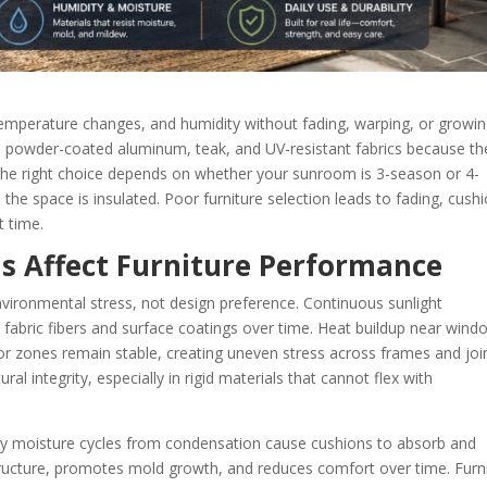
temperature changes, and humidity without fading, warping, or growi
r, powder-coated aluminum, teak, and UV-resistant fabrics because th
 The right choice depends on whether your sunroom is 3-season or 4-
he space is insulated. Poor furniture selection leads to fading, cush
t time.
 Affect Furniture Performance
vironmental stress, not design preference. Continuous sunlight
n fabric fibers and surface coatings over time. Heat buildup near win
ior zones remain stable, creating uneven stress across frames and joi
l integrity, especially in rigid materials that cannot flex with
ily moisture cycles from condensation cause cushions to absorb and
ructure, promotes mold growth, and reduces comfort over time. Furn