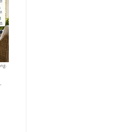
ong-
,
s