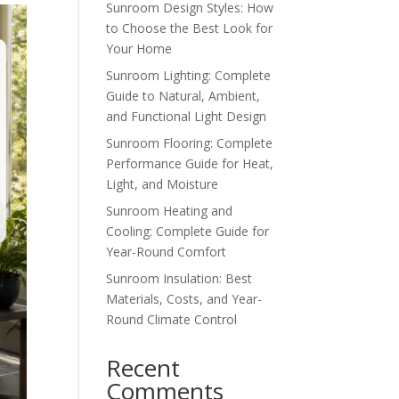
Sunroom Design Styles: How
to Choose the Best Look for
Your Home
Sunroom Lighting: Complete
Guide to Natural, Ambient,
and Functional Light Design
Sunroom Flooring: Complete
Performance Guide for Heat,
Light, and Moisture
Sunroom Heating and
Cooling: Complete Guide for
Year-Round Comfort
Sunroom Insulation: Best
Materials, Costs, and Year-
Round Climate Control
Recent
Comments