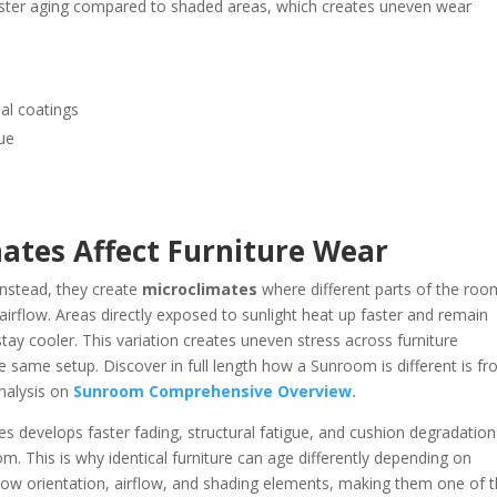
aster aging compared to shaded areas, which creates uneven wear
al coatings
ue
tes Affect Furniture Wear
nstead, they create
microclimates
where different parts of the roo
d airflow. Areas directly exposed to sunlight heat up faster and remain
ay cooler. This variation creates uneven stress across furniture
he same setup. Discover in full length how a Sunroom is different is f
nalysis on
Sunroom Comprehensive Overview.
es develops faster fading, structural fatigue, and cushion degradation
. This is why identical furniture can age differently depending on
dow orientation, airflow, and shading elements, making them one of 