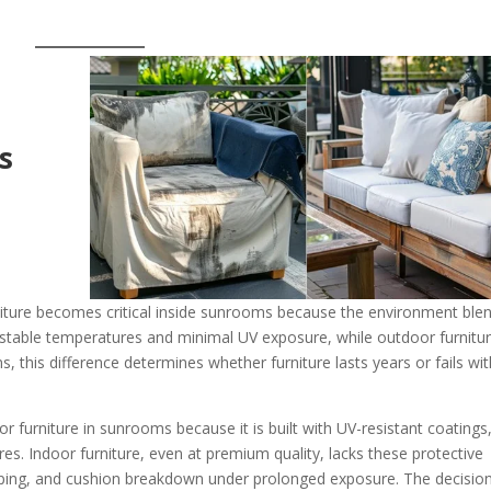
s
iture becomes critical inside sunrooms because the environment ble
r stable temperatures and minimal UV exposure, while outdoor furnitur
 this difference determines whether furniture lasts years or fails wit
r furniture in sunrooms because it is built with UV-resistant coatings
ures. Indoor furniture, even at premium quality, lacks these protective
arping, and cushion breakdown under prolonged exposure. The decision