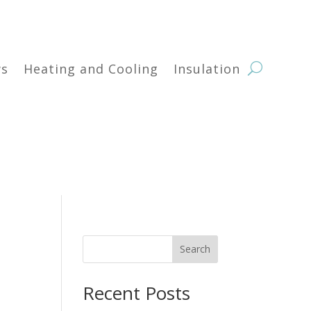
s
Heating and Cooling
Insulation
Search
Recent Posts