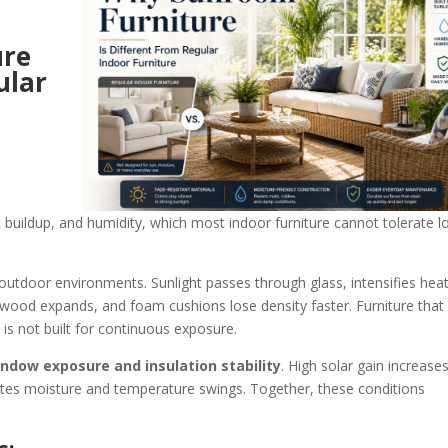
ure
ular
t buildup, and humidity, which most indoor furniture cannot tolerate l
outdoor environments. Sunlight passes through glass, intensifies heat
 wood expands, and foam cushions lose density faster. Furniture that
 is not built for continuous exposure.
ndow exposure and insulation stability
. High solar gain increase
ates moisture and temperature swings. Together, these conditions