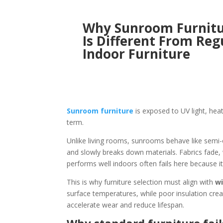
Why Sunroom Furnit
Is Different From Reg
Indoor Furniture
Sunroom furniture
is exposed to UV light, hea
term.
Unlike living rooms, sunrooms behave like semi-
and slowly breaks down materials. Fabrics fade,
performs well indoors often fails here because it
This is why furniture selection must align with
wi
surface temperatures, while poor insulation cre
accelerate wear and reduce lifespan.