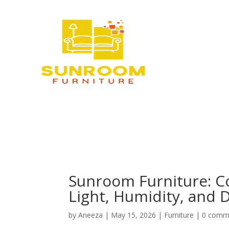
Sunroom Furniture: C
Light, Humidity, and D
by
Aneeza
|
May 15, 2026
|
Furniture
|
0 comm