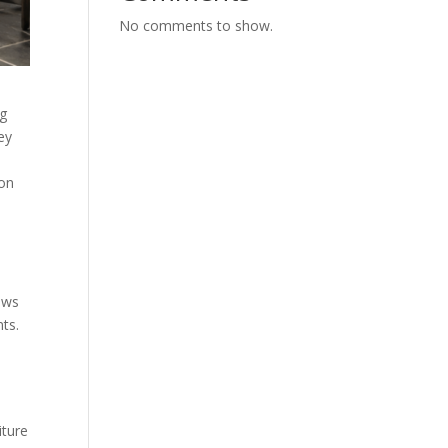
No comments to show.
ng
ey
ion
dows
nts.
iture