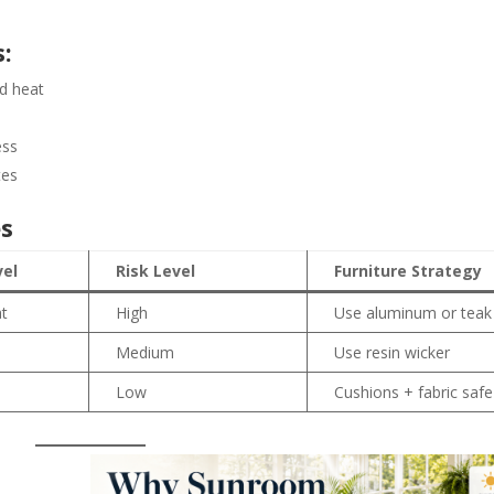
:
d heat
ess
tes
es
vel
Risk Level
Furniture Strategy
at
High
Use aluminum or teak
Medium
Use resin wicker
e
Low
Cushions + fabric safe