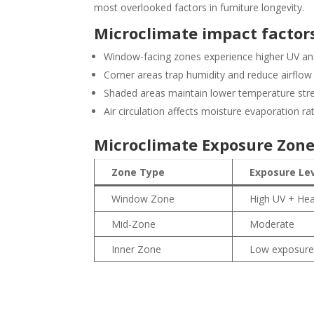
most overlooked factors in furniture longevity.
Microclimate impact factors
Window-facing zones experience higher UV an
Corner areas trap humidity and reduce airflow
Shaded areas maintain lower temperature str
Air circulation affects moisture evaporation ra
Microclimate Exposure Zon
Zone Type
Exposure Le
Window Zone
High UV + He
Mid-Zone
Moderate
Inner Zone
Low exposur