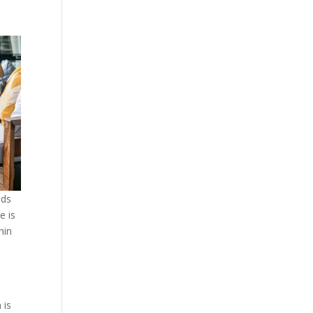
nds
e is
hin
,
 is