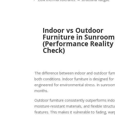
Indoor vs Outdoor
Furniture in Sunroom
(Performance Reality
Check)
The difference between indoor and outdoor furn
both conditions. Indoor furniture is designed fo
engineered for environmental stress. In sunrooms,
months.
Outdoor furniture consistently outperforms indoo
moisture-resistant materials, and flexible struct
features. This makes it vulnerable to fading, w