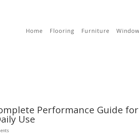
Home
Flooring
Furniture
Window
omplete Performance Guide for
aily Use
ents